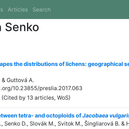
es
Articles
Search
n Senko
pes the distributions of lichens: geographical s
 & Guttová A.
oi.org/10.23855/preslia.2017.063
(Cited by 13 articles, WoS)
between tetra- and octoploids of
Jacobaea vulgari
., Senko D., Slovák M., Svitok M., Šingliarová B. & 