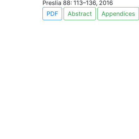
Preslia 88: 113–136, 2016
PDF
Abstract
Appendices