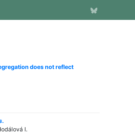
egregation does not reflect
s
.
Hodálová I.