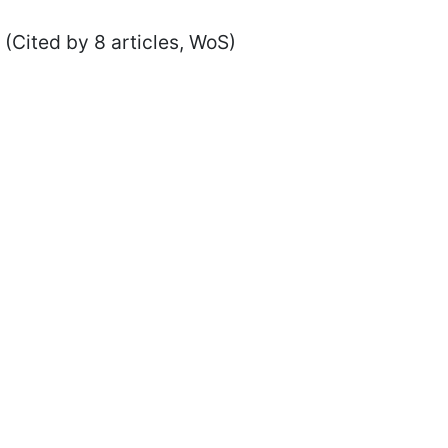
(Cited by 8 articles, WoS)