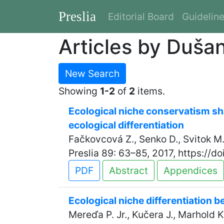
Preslia
Editorial Board
Guidelin
Articles by Duša
New Search
Showing
1-2
of
2
items.
Ecological niche conservatism sha
ecological differentiation
Fačkovcová Z., Senko D., Svitok M.
Preslia 89: 63–85, 2017, https://d
PDF
Abstract
Appendices
Ecological niche differentiation 
Mereďa P. Jr., Kučera J., Marhold K