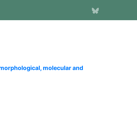
 morphological, molecular and