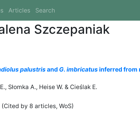
es
Articles
Search
alena Szczepaniak
adiolus palustris
and
G. imbricatus
inferred from
., Słomka A., Heise W. & Cieślak E.
(Cited by 8 articles, WoS)