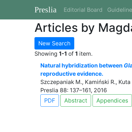
Preslia
Editorial Board
Guidelin
Articles by Magd
New Search
Showing
1-1
of
1
item.
Natural hybridization between
Gl
reproductive evidence.
Szczepaniak M., Kamiński R., Kuta E
Preslia 88: 137–161, 2016
PDF
Abstract
Appendices