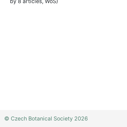
by 8 articles, WoS)
© Czech Botanical Society 2026