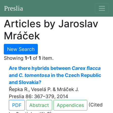
Preslia
Articles by Jaroslav
Mráček
New Search
Showing
1-1
of
1
item.
Are there hybrids between
Carex flacca
and
C. tomentosa
in the Czech Republic
and Slovakia?
Řepka R., Veselá P. & Mráček J.
Preslia 86: 367–379, 2014
(Cited
PDF
Abstract
Appendices