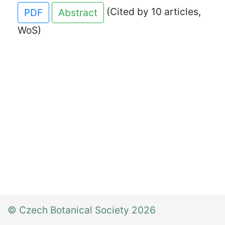
(Cited by 10 articles,
PDF
Abstract
WoS)
© Czech Botanical Society 2026