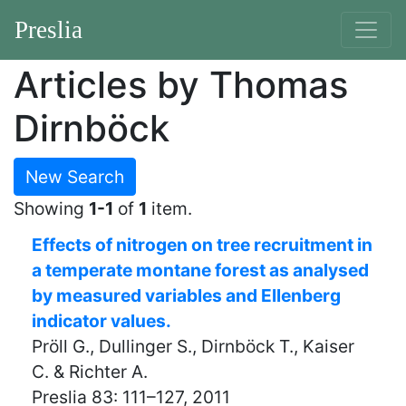
Preslia
Articles by Thomas
Dirnböck
New Search
Showing
1-1
of
1
item.
Effects of nitrogen on tree recruitment in
a temperate montane forest as analysed
by measured variables and Ellenberg
indicator values.
Pröll G., Dullinger S., Dirnböck T., Kaiser
C. & Richter A.
Preslia 83: 111–127, 2011