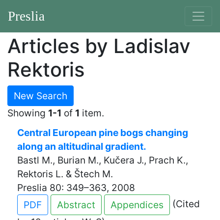
Preslia
Articles by Ladislav
Rektoris
New Search
Showing
1-1
of
1
item.
Central European pine bogs changing
along an altitudinal gradient.
Bastl M., Burian M., Kučera J., Prach K.,
Rektoris L. & Štech M.
Preslia 80: 349–363, 2008
(Cited
PDF
Abstract
Appendices