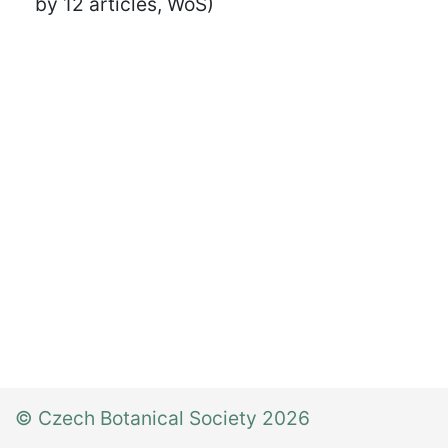
by 12 articles, WoS)
© Czech Botanical Society 2026