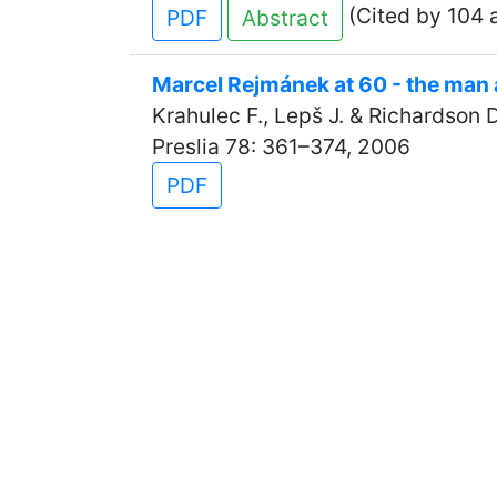
(Cited by 104 a
PDF
Abstract
Marcel Rejmánek at 60 - the man 
Krahulec F., Lepš J. & Richardson D
Preslia 78: 361–374, 2006
PDF