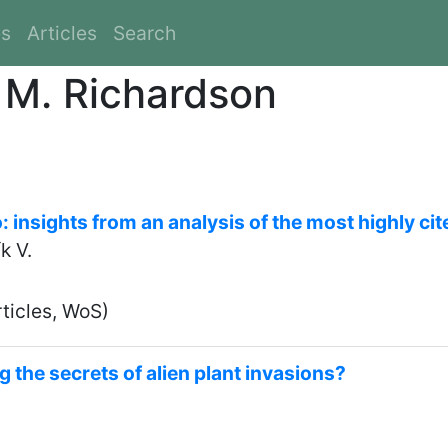
es
Articles
Search
d M. Richardson
 insights from an analysis of the most highly cit
k V.
ticles, WoS)
g the secrets of alien plant invasions?