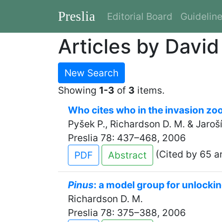
Preslia
Editorial Board
Guidelin
Articles by Davi
New Search
Showing
1-3
of
3
items.
Who cites who in the invasion zoo:
Pyšek P., Richardson D. M. & Jaroší
Preslia 78: 437–468, 2006
(Cited by 65 ar
PDF
Abstract
Pinus
: a model group for unlockin
Richardson D. M.
Preslia 78: 375–388, 2006