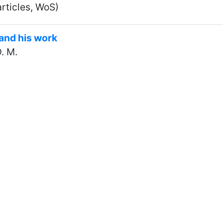
rticles, WoS)
and his work
. M.