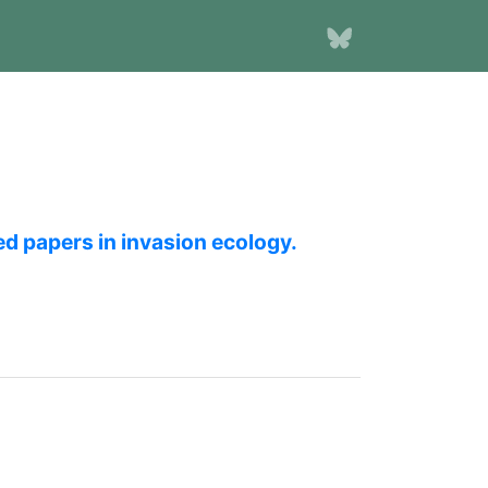
ed papers in invasion ecology.