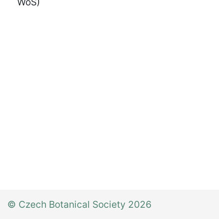
WoS)
© Czech Botanical Society 2026