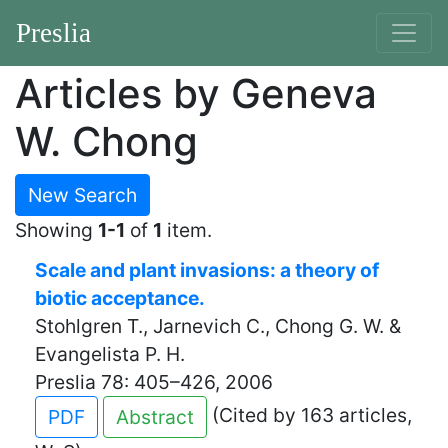
Preslia
Articles by Geneva
W. Chong
New Search
Showing
1-1
of
1
item.
Scale and plant invasions: a theory of
biotic acceptance.
Stohlgren T., Jarnevich C., Chong G. W. &
Evangelista P. H.
Preslia 78: 405–426, 2006
(Cited by 163 articles,
PDF
Abstract