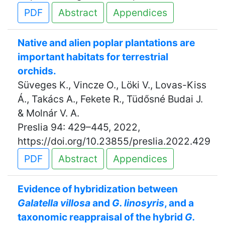
PDF
Abstract
Appendices
Native and alien poplar plantations are
important habitats for terrestrial
orchids.
Süveges K., Vincze O., Löki V., Lovas-Kiss
Á., Takács A., Fekete R., Tüdősné Budai J.
& Molnár V. A.
Preslia 94: 429–445, 2022,
https://doi.org/10.23855/preslia.2022.429
PDF
Abstract
Appendices
Evidence of hybridization between
Galatella villosa
and
G. linosyris
, and a
taxonomic reappraisal of the hybrid
G.