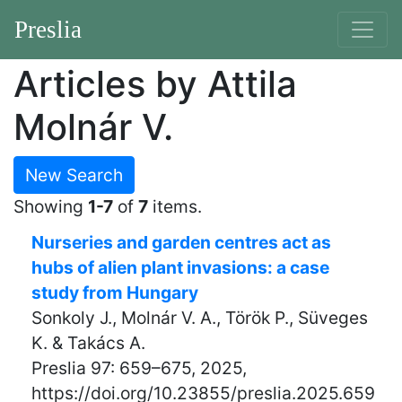
Preslia
Articles by Attila
Molnár V.
New Search
Showing
1-7
of
7
items.
Nurseries and garden centres act as
hubs of alien plant invasions: a case
study from Hungary
Sonkoly J., Molnár V. A., Török P., Süveges
K. & Takács A.
Preslia 97: 659–675, 2025,
https://doi.org/10.23855/preslia.2025.659