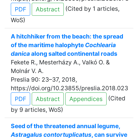
(Cited by 1 articles,
PDF
Abstract
WoS)
A hitchhiker from the beach: the spread
of the maritime halophyte
Cochlearia
danica
along salted continental roads
Fekete R., Mesterházy A., Valkó O. &
Molnár V. A.
Preslia 90: 23–37, 2018,
https://doi.org/10.23855/preslia.2018.023
(Cited
PDF
Abstract
Appendices
by 9 articles, WoS)
Seed of the threatened annual legume,
Astragalus contortuplicatus
, can survive