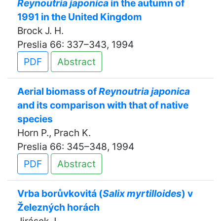
Reynoutria japonica
in the autumn of
1991 in the United Kingdom
Brock J. H.
Preslia 66: 337–343, 1994
PDF
Abstract
Aerial biomass of
Reynoutria japonica
and its comparison with that of native
species
Horn P., Prach K.
Preslia 66: 345–348, 1994
PDF
Abstract
Vrba borůvkovitá (
Salix myrtilloides
) v
Železných horách