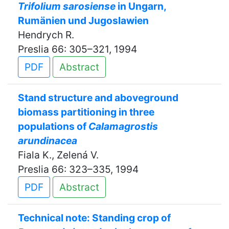
Trifolium sarosiense
in Ungarn,
Rumänien und Jugoslawien
Hendrych R.
Preslia 66: 305–321, 1994
PDF
Abstract
Stand structure and aboveground
biomass partitioning in three
populations of
Calamagrostis
arundinacea
Fiala K., Zelená V.
Preslia 66: 323–335, 1994
PDF
Abstract
Technical note: Standing crop of