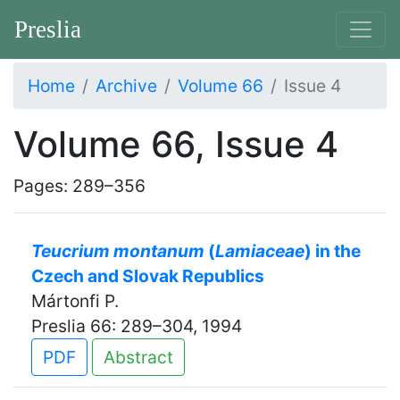
Preslia
Home
Archive
Volume 66
Issue 4
Volume 66, Issue 4
Pages: 289–356
Teucrium montanum
(
Lamiaceae
) in the
Czech and Slovak Republics
Mártonfi P.
Preslia 66: 289–304, 1994
PDF
Abstract