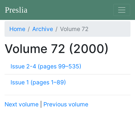
Preslia
Home
Archive
Volume 72
Volume 72 (2000)
Issue 2-4 (pages 99–535)
Issue 1 (pages 1–89)
Next volume
|
Previous volume