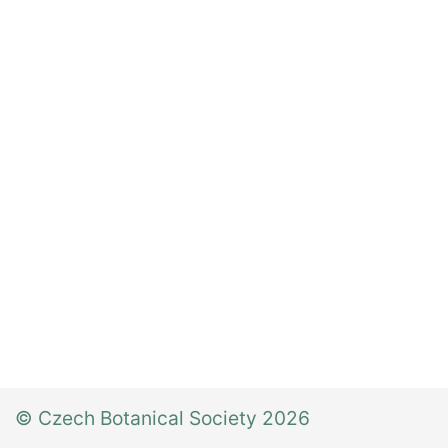
© Czech Botanical Society 2026