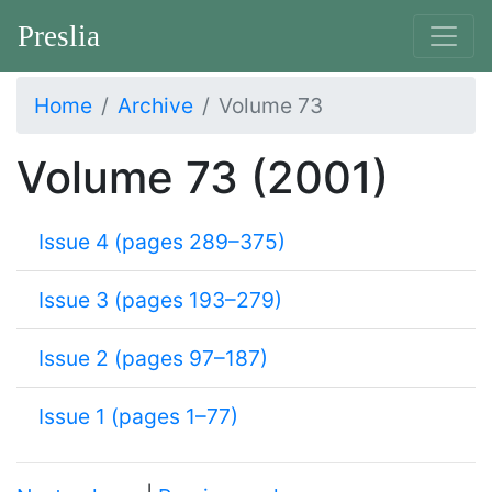
Preslia
Home
Archive
Volume 73
Volume 73 (2001)
Issue 4 (pages 289–375)
Issue 3 (pages 193–279)
Issue 2 (pages 97–187)
Issue 1 (pages 1–77)