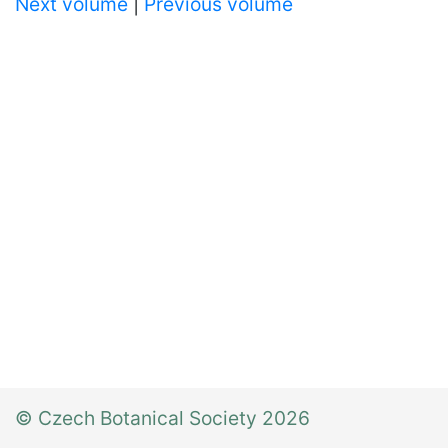
Next volume
|
Previous volume
© Czech Botanical Society 2026