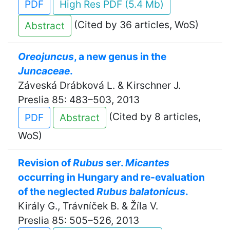
PDF
High Res PDF (5.4 Mb)
(Cited by 36 articles, WoS)
Abstract
Oreojuncus
, a new genus in the
Juncaceae
.
Záveská Drábková L. & Kirschner J.
Preslia 85: 483–503, 2013
(Cited by 8 articles,
PDF
Abstract
WoS)
Revision of
Rubus
ser.
Micantes
occurring in Hungary and re-evaluation
of the neglected
Rubus balatonicus
.
Király G., Trávníček B. & Žíla V.
Preslia 85: 505–526, 2013