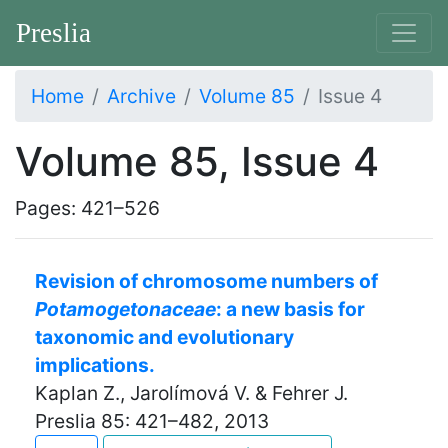
Preslia
Home
Archive
Volume 85
Issue 4
Volume 85, Issue 4
Pages: 421–526
Revision of chromosome numbers of
Potamogetonaceae
: a new basis for
taxonomic and evolutionary
implications.
Kaplan Z., Jarolímová V. & Fehrer J.
Preslia 85: 421–482, 2013