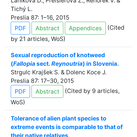
Láníková D., Preislerová Z., Řehořek V. &
Tichý L.
Preslia 87: 1–16, 2015
(Cited
PDF
Abstract
Appendices
by 21 articles, WoS)
Sexual reproduction of knotweed
(
Fallopia
sect.
Reynoutria
) in Slovenia.
Strgulc Krajšek S. & Dolenc Koce J.
Preslia 87: 17–30, 2015
(Cited by 9 articles,
PDF
Abstract
WoS)
Tolerance of alien plant species to
extreme events is comparable to that of
their native relatives.