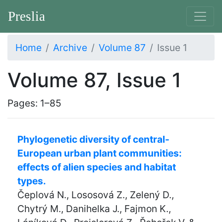
Preslia
Home
Archive
Volume 87
Issue 1
Volume 87, Issue 1
Pages: 1–85
Phylogenetic diversity of central-
European urban plant communities:
effects of alien species and habitat
types.
Čeplová N., Lososová Z., Zelený D.,
Chytrý M., Danihelka J., Fajmon K.,