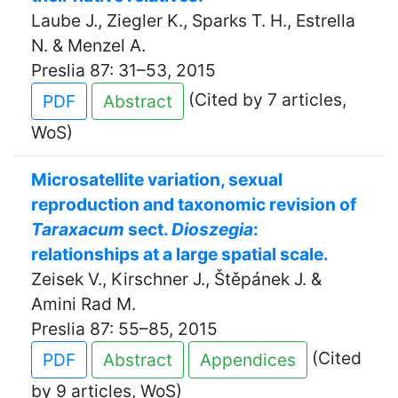
Laube J., Ziegler K., Sparks T. H., Estrella
N. & Menzel A.
Preslia 87: 31–53, 2015
(Cited by 7 articles,
PDF
Abstract
WoS)
Microsatellite variation, sexual
reproduction and taxonomic revision of
Taraxacum
sect.
Dioszegia
:
relationships at a large spatial scale.
Zeisek V., Kirschner J., Štěpánek J. &
Amini Rad M.
Preslia 87: 55–85, 2015
(Cited
PDF
Abstract
Appendices
by 9 articles, WoS)