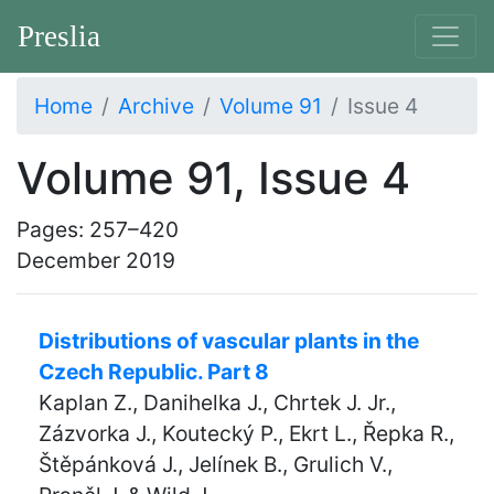
Preslia
Home
Archive
Volume 91
Issue 4
Volume 91, Issue 4
Pages: 257–420
December 2019
Distributions of vascular plants in the
Czech Republic. Part 8
Kaplan Z., Danihelka J., Chrtek J. Jr.,
Zázvorka J., Koutecký P., Ekrt L., Řepka R.,
Štěpánková J., Jelínek B., Grulich V.,