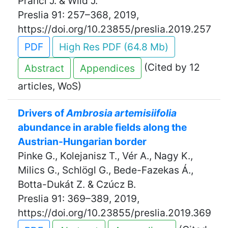
Prančl J. & Wild J.
Preslia 91: 257–368, 2019,
https://doi.org/10.23855/preslia.2019.257
PDF
High Res PDF (64.8 Mb)
(Cited by 12
Abstract
Appendices
articles, WoS)
Drivers of
Ambrosia artemisiifolia
abundance in arable fields along the
Austrian-Hungarian border
Pinke G., Kolejanisz T., Vér A., Nagy K.,
Milics G., Schlögl G., Bede-Fazekas Á.,
Botta-Dukát Z. & Czúcz B.
Preslia 91: 369–389, 2019,
https://doi.org/10.23855/preslia.2019.369