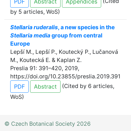
(Cited
PDF
Abstract
Appendices
by 5 articles, WoS)
Stellaria ruderalis
, a new species in the
Stellaria media
group from central
Europe
Lepší M., Lepší P., Koutecký P., Lučanová
M., Koutecká E. & Kaplan Z.
Preslia 91: 391–420, 2019,
https://doi.org/10.23855/preslia.2019.391
(Cited by 6 articles,
PDF
Abstract
WoS)
© Czech Botanical Society 2026