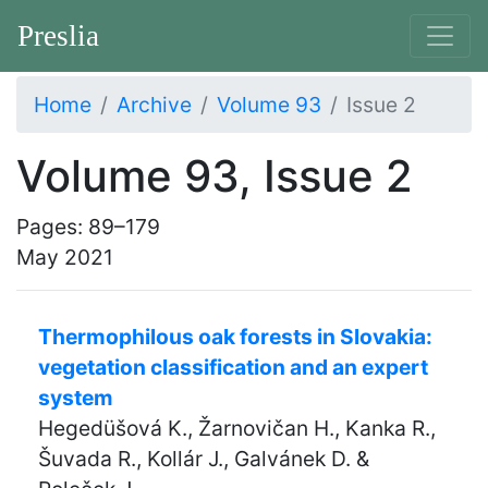
Preslia
Home
Archive
Volume 93
Issue 2
Volume 93, Issue 2
Pages: 89–179
May 2021
Thermophilous oak forests in Slovakia:
vegetation classification and an expert
system
Hegedüšová K., Žarnovičan H., Kanka R.,
Šuvada R., Kollár J., Galvánek D. &