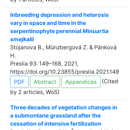
Inbreeding depression and heterosis
vary in space and time in the
serpentinophyte perennial
Minuartia
smejkalii
Stojanova B., Münzbergová Z. & Pánková
H.
Preslia 93: 149–168, 2021,
https://doi.org/10.23855/preslia.2021.149
(Cited
PDF
Abstract
Appendices
by 2 articles, WoS)
Three decades of vegetation changes in
a submontane grassland after the
cessation of intensive fertilization