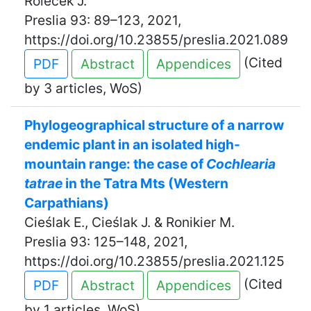
Roleček J.
Preslia 93: 89–123, 2021,
https://doi.org/10.23855/preslia.2021.089
(Cited
PDF
Abstract
Appendices
by 3 articles, WoS)
Phylogeographical structure of a narrow
endemic plant in an isolated high-
mountain range: the case of
Cochlearia
tatrae
in the Tatra Mts (Western
Carpathians)
Cieślak E., Cieślak J. & Ronikier M.
Preslia 93: 125–148, 2021,
https://doi.org/10.23855/preslia.2021.125
(Cited
PDF
Abstract
Appendices
by 1 articles, WoS)