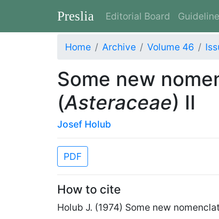
Preslia
Editorial Board
Guidelin
Home
Archive
Volume 46
Iss
Some new nomenc
(
Asteraceae
) II
Josef Holub
PDF
How to cite
Holub J. (1974) Some new nomenclat