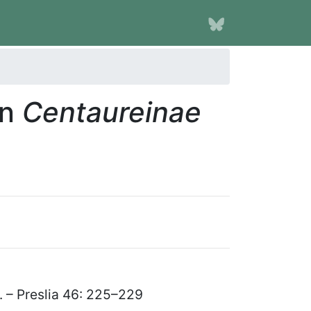
in
Centaureinae
II. – Preslia 46: 225
–
229