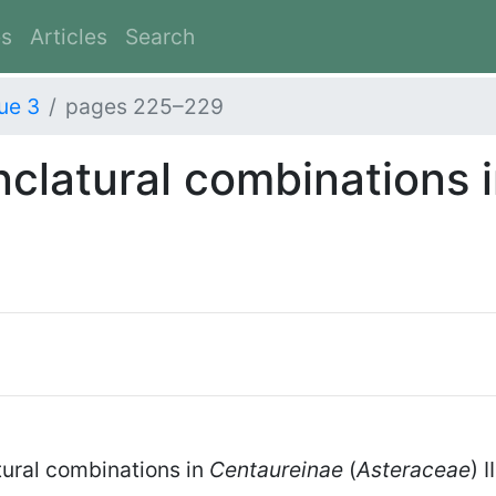
es
Articles
Search
ue 3
pages 225–229
latural combinations 
ural combinations in
Centaureinae
(
Asteraceae
) 