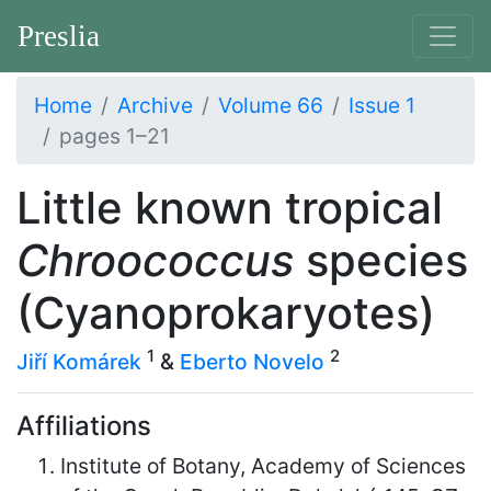
Preslia
Home
Archive
Volume 66
Issue 1
pages 1–21
Little known tropical
Chroococcus
species
(Cyanoprokaryotes)
1
2
Jiří Komárek
&
Eberto Novelo
Affiliations
Institute of Botany, Academy of Sciences