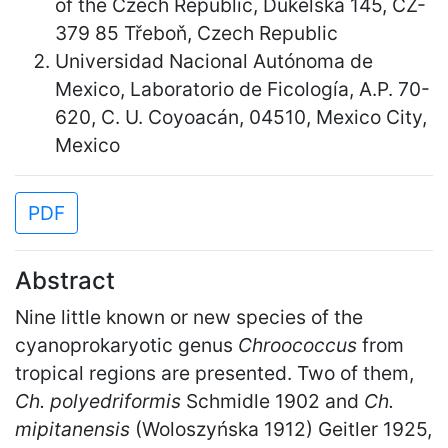
of the Czech Republic, Dukelská 145, CZ-
379 85 Třeboň, Czech Republic
Universidad Nacional Autónoma de
Mexico, Laboratorio de Ficología, A.P. 70-
620, C. U. Coyoacán, 04510, Mexico City,
Mexico
PDF
Abstract
Nine little known or new species of the
cyanoprokaryotic genus
Chroococcus
from
tropical regions are presented. Two of them,
Ch. polyedriformis
Schmidle 1902 and
Ch.
mipitanensis
(Woloszyńska 1912) Geitler 1925,