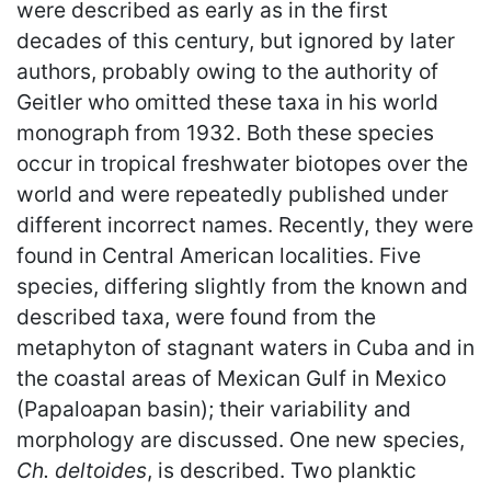
were described as early as in the first
decades of this century, but ignored by later
authors, probably owing to the authority of
Geitler who omitted these taxa in his world
monograph from 1932. Both these species
occur in tropical freshwater biotopes over the
world and were repeatedly published under
different incorrect names. Recently, they were
found in Central American localities. Five
species, differing slightly from the known and
described taxa, were found from the
metaphyton of stagnant waters in Cuba and in
the coastal areas of Mexican Gulf in Mexico
(Papaloapan basin); their variability and
morphology are discussed. One new species,
Ch. deltoides
, is described. Two planktic