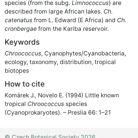
species (from the subg.
Limnococcus
) are
described from large African lakes.
Ch.
catenatus
from L. Edward (E Africa) and
Ch.
cronbergae
from the Kariba reservoir.
Keywords
Chroococcus
, Cyanophytes/Cyanobacteria,
ecology, taxonomy, distribution, tropical
biotopes
How to cite
Komárek J., Novelo E. (1994) Little known
tropical
Chroococcus
species
(Cyanoprokaryotes). – Preslia 66: 1
–
21
© Czech Botanical Society 2026