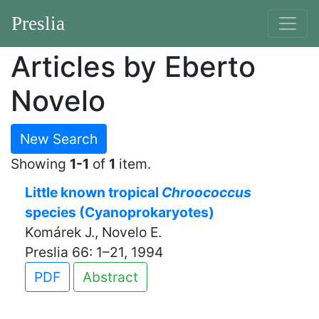
Preslia
Articles by Eberto
Novelo
New Search
Showing
1-1
of
1
item.
Little known tropical
Chroococcus
species (Cyanoprokaryotes)
Komárek J., Novelo E.
Preslia 66: 1–21, 1994
PDF
Abstract