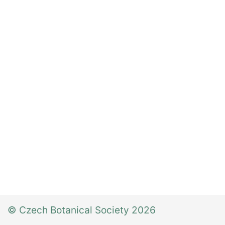
© Czech Botanical Society 2026