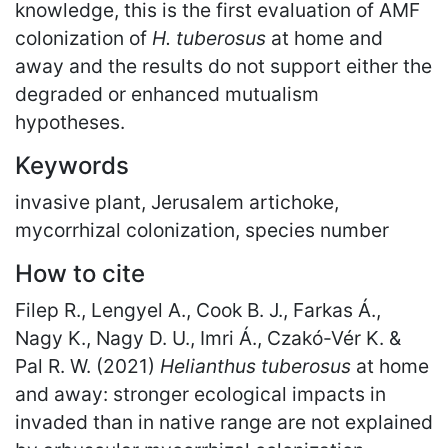
knowledge, this is the first evaluation of AMF
colonization of
H. tuberosus
at home and
away and the results do not support either the
degraded or enhanced mutualism
hypotheses.
Keywords
invasive plant, Jerusalem artichoke,
mycorrhizal colonization, species number
How to cite
Filep R., Lengyel A., Cook B. J., Farkas Á.,
Nagy K., Nagy D. U., Imri Á., Czakó-Vér K. &
Pal R. W. (2021)
Helianthus tuberosus
at home
and away: stronger ecological impacts in
invaded than in native range are not explained