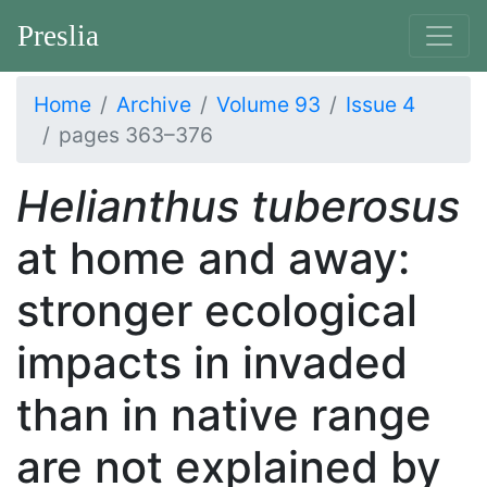
Preslia
Home
Archive
Volume 93
Issue 4
pages 363–376
Helianthus tuberosus
at home and away:
stronger ecological
impacts in invaded
than in native range
are not explained by