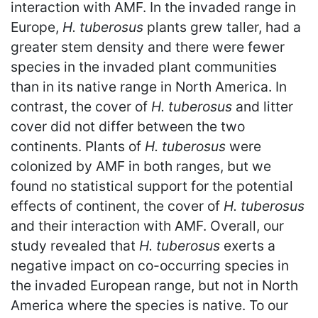
interaction with AMF. In the invaded range in
Europe,
H. tuberosus
plants grew taller, had a
greater stem density and there were fewer
species in the invaded plant communities
than in its native range in North America. In
contrast, the cover of
H. tuberosus
and litter
cover did not differ between the two
continents. Plants of
H. tuberosus
were
colonized by AMF in both ranges, but we
found no statistical support for the potential
effects of continent, the cover of
H. tuberosus
and their interaction with AMF. Overall, our
study revealed that
H. tuberosus
exerts a
negative impact on co-occurring species in
the invaded European range, but not in North
America where the species is native. To our