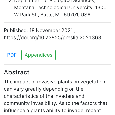
Department of Biological Sciences,
Montana Technological University, 1300
W Park St., Butte, MT 59701, USA
Published: 18 November 2021 ,
https://doi.org/10.23855/preslia.2021.363
PDF
Appendices
Abstract
The impact of invasive plants on vegetation
can vary greatly depending on the
characteristics of the invaders and
community invasibility. As to the factors that
influence a plants ability to invade, recent