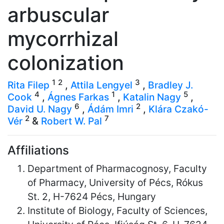
arbuscular
mycorrhizal
colonization
1
2
3
Rita Filep
,
Attila Lengyel
,
Bradley J.
4
1
5
Cook
,
Ágnes Farkas
,
Katalin Nagy
,
6
2
David U. Nagy
,
Ádám Imri
,
Klára Czakó-
2
7
Vér
&
Robert W. Pal
Affiliations
Department of Pharmacognosy, Faculty
of Pharmacy, University of Pécs, Rókus
St. 2, H-7624 Pécs, Hungary
Institute of Biology, Faculty of Sciences,