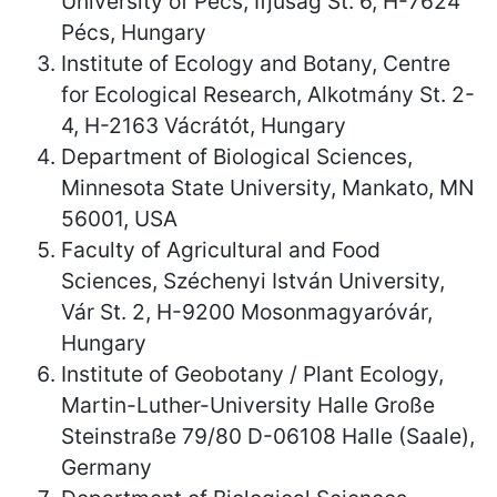
University of Pécs, Ifjúság St. 6, H-7624
Pécs, Hungary
Institute of Ecology and Botany, Centre
for Ecological Research, Alkotmány St. 2-
4, H-2163 Vácrátót, Hungary
Department of Biological Sciences,
Minnesota State University, Mankato, MN
56001, USA
Faculty of Agricultural and Food
Sciences, Széchenyi István University,
Vár St. 2, H-9200 Mosonmagyaróvár,
Hungary
Institute of Geobotany / Plant Ecology,
Martin-Luther-University Halle Große
Steinstraße 79/80 D-06108 Halle (Saale),
Germany