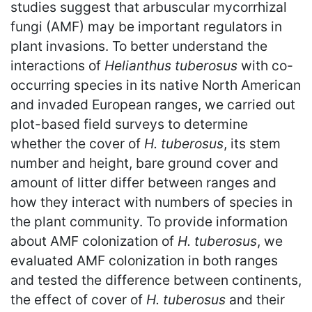
studies suggest that arbuscular mycorrhizal
fungi (AMF) may be important regulators in
plant invasions. To better understand the
interactions of
Helianthus tuberosus
with co-
occurring species in its native North American
and invaded European ranges, we carried out
plot-based field surveys to determine
whether the cover of
H. tuberosus
, its stem
number and height, bare ground cover and
amount of litter differ between ranges and
how they interact with numbers of species in
the plant community. To provide information
about AMF colonization of
H. tuberosus
, we
evaluated AMF colonization in both ranges
and tested the difference between continents,
the effect of cover of
H. tuberosus
and their