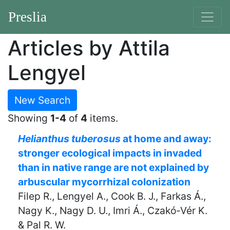
Preslia
Articles by Attila
Lengyel
New Search
Showing
1-4
of
4
items.
Helianthus tuberosus
at home and away:
stronger ecological impacts in invaded
than in native range are not explained by
arbuscular mycorrhizal colonization
Filep R., Lengyel A., Cook B. J., Farkas Á.,
Nagy K., Nagy D. U., Imri Á., Czakó-Vér K.
& Pal R. W.