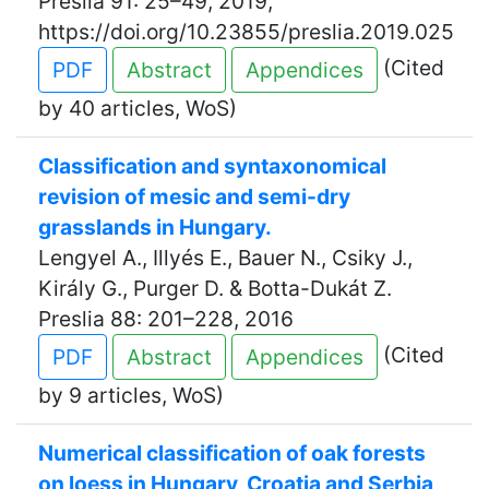
Preslia 91: 25–49, 2019,
https://doi.org/10.23855/preslia.2019.025
(Cited
PDF
Abstract
Appendices
by 40 articles, WoS)
Classification and syntaxonomical
revision of mesic and semi-dry
grasslands in Hungary.
Lengyel A., Illyés E., Bauer N., Csiky J.,
Király G., Purger D. & Botta-Dukát Z.
Preslia 88: 201–228, 2016
(Cited
PDF
Abstract
Appendices
by 9 articles, WoS)
Numerical classification of oak forests
on loess in Hungary, Croatia and Serbia