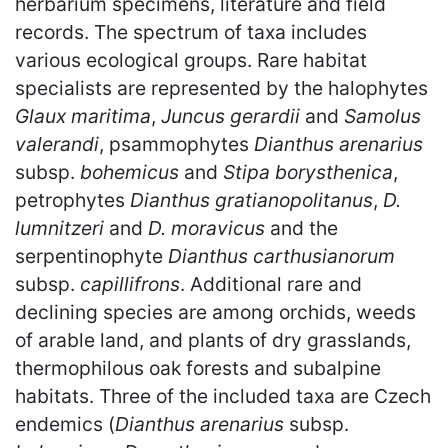
herbarium specimens, literature and field
records. The spectrum of taxa includes
various ecological groups. Rare habitat
specialists are represented by the halophytes
Glaux maritima
,
Juncus gerardii
and
Samolus
valerandi
, psammophytes
Dianthus arenarius
subsp.
bohemicus
and
Stipa borysthenica
,
petrophytes
Dianthus gratianopolitanus
,
D.
lumnitzeri
and
D. moravicus
and the
serpentinophyte
Dianthus carthusianorum
subsp.
capillifrons
. Additional rare and
declining species are among orchids, weeds
of arable land, and plants of dry grasslands,
thermophilous oak forests and subalpine
habitats. Three of the included taxa are Czech
endemics (
Dianthus arenarius
subsp.