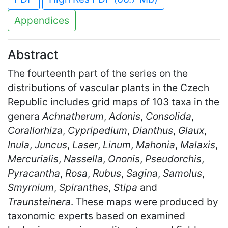
Appendices
Abstract
The fourteenth part of the series on the
distributions of vascular plants in the Czech
Republic includes grid maps of 103 taxa in the
genera
Achnatherum
,
Adonis
,
Consolida
,
Corallorhiza
,
Cypripedium
,
Dianthus
,
Glaux
,
Inula
,
Juncus
,
Laser
,
Linum
,
Mahonia
,
Malaxis
,
Mercurialis
,
Nassella
,
Ononis
,
Pseudorchis
,
Pyracantha
,
Rosa
,
Rubus
,
Sagina
,
Samolus
,
Smyrnium
,
Spiranthes
,
Stipa
and
Traunsteinera
. These maps were produced by
taxonomic experts based on examined