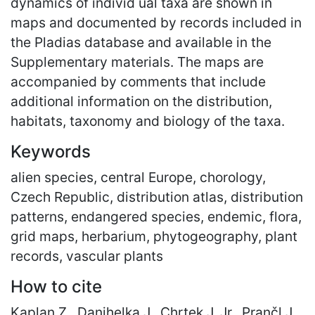
dynamics of individ ual taxa are shown in
maps and documented by records included in
the Pladias database and available in the
Supplementary materials. The maps are
accompanied by comments that include
additional information on the distribution,
habitats, taxonomy and biology of the taxa.
Keywords
alien species, central Europe, chorology,
Czech Republic, distribution atlas, distribution
patterns, endangered species, endemic, flora,
grid maps, herbarium, phytogeography, plant
records, vascular plants
How to cite
Kaplan Z., Danihelka J., Chrtek J. Jr., Prančl J.,