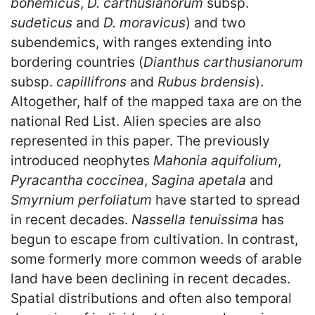
bohemicus
,
D. carthusianorum
subsp.
sudeticus
and
D. moravicus
) and two
subendemics, with ranges extending into
bordering countries (
Dianthus carthusianorum
subsp.
capillifrons
and
Rubus brdensis
).
Altogether, half of the mapped taxa are on the
national Red List. Alien species are also
represented in this paper. The previously
introduced neophytes
Mahonia aquifolium
,
Pyracantha coccinea
,
Sagina apetala
and
Smyrnium perfoliatum
have started to spread
in recent decades.
Nassella tenuissima
has
begun to escape from cultivation. In contrast,
some formerly more common weeds of arable
land have been declining in recent decades.
Spatial distributions and often also temporal