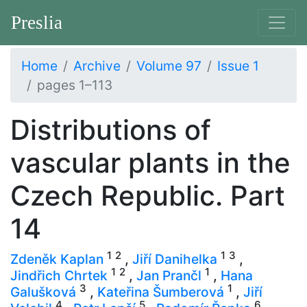
Preslia
Home
Archive
Volume 97
Issue 1
pages 1–113
Distributions of
vascular plants in the
Czech Republic. Part
14
1
2
1
3
Zdeněk Kaplan
,
Jiří Danihelka
,
1
2
1
Jindřich Chrtek
,
Jan Prančl
,
Hana
3
1
Galušková
,
Kateřina Šumberová
,
Jiří
4
5
6