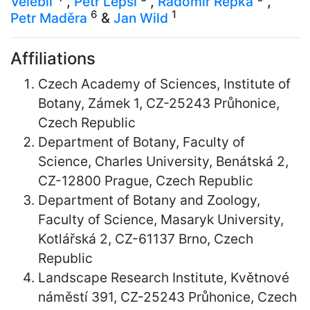
Velebil
,
Petr Lepší
,
Radomír Řepka
,
6
1
Petr Maděra
&
Jan Wild
Affiliations
Czech Academy of Sciences, Institute of
Botany, Zámek 1, CZ-25243 Průhonice,
Czech Republic
Department of Botany, Faculty of
Science, Charles University, Benátská 2,
CZ-12800 Prague, Czech Republic
Department of Botany and Zoology,
Faculty of Science, Masaryk University,
Kotlářská 2, CZ-61137 Brno, Czech
Republic
Landscape Research Institute, Květnové
náměstí 391, CZ-25243 Průhonice, Czech