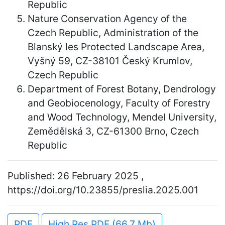
Republic
Nature Conservation Agency of the
Czech Republic, Administration of the
Blanský les Protected Landscape Area,
Vyšný 59, CZ-38101 Český Krumlov,
Czech Republic
Department of Forest Botany, Dendrology
and Geobiocenology, Faculty of Forestry
and Wood Technology, Mendel University,
Zemědělská 3, CZ-61300 Brno, Czech
Republic
Published: 26 February 2025 ,
https://doi.org/10.23855/preslia.2025.001
PDF
High Res PDF (66.7 Mb)