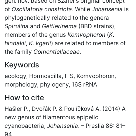
gen. nov. based on Szafer’s original concept
of
Oscillatoria constricta
. While
Johansenia
is
phylogenetically related to the genera
Spirulina
and
Geitlerinema
(BBD strains),
members of the genus
Komvophoron
(
K.
hindakii
,
K. kgarii
) are related to members of
the family
Gomontiellaceae
.
Keywords
ecology, Hormoscilla, ITS, Komvophoron,
morphology, phylogeny, 16S rRNA
How to cite
Hašler P., Dvořák P. & Poulíčková A. (2014) A
new genus of filamentous epipelic
cyanobacteria,
Johansenia
. – Preslia 86: 81
–
94