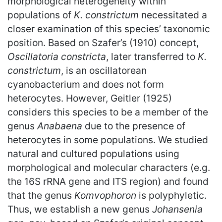
morphological heterogeneity within
populations of
K. constrictum
necessitated a
closer examination of this species’ taxonomic
position. Based on Szafer’s (1910) concept,
Oscillatoria constricta
, later transferred to
K.
constrictum
, is an oscillatorean
cyanobacterium and does not form
heterocytes. However, Geitler (1925)
considers this species to be a member of the
genus
Anabaena
due to the presence of
heterocytes in some populations. We studied
natural and cultured populations using
morphological and molecular characters (e.g.
the 16S rRNA gene and ITS region) and found
that the genus
Komvophoron
is polyphyletic.
Thus, we establish a new genus
Johansenia