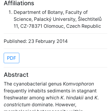
Affiliations
Department of Botany, Faculty of
Science, Palacký University, Šlechtitelů
11, CZ-78371 Olomouc, Czech Republic
Published: 23 February 2014
PDF
Abstract
The cyanobacterial genus
Komvophoron
frequently inhabits sediments in stagnant
freshwater among which
K. hindakii
and
K.
constrictum
dominate. However,