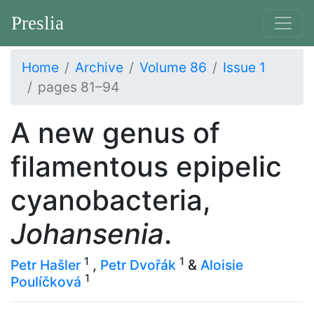
Preslia
Home
Archive
Volume 86
Issue 1
pages 81–94
A new genus of
filamentous epipelic
cyanobacteria,
Johansenia
.
1
1
Petr Hašler
,
Petr Dvořák
&
Aloisie
1
Poulíčková