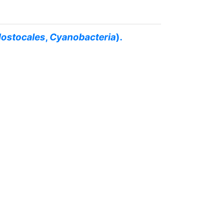
ostocales
,
Cyanobacteria
).