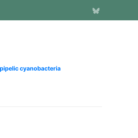
epipelic cyanobacteria