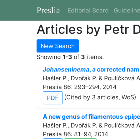
Preslia
Editorial Board
Guidelin
Articles by Petr 
New Search
Showing
1-3
of
3
items.
Johanseninema
, a corrected nam
Hašler P., Dvořák P. & Poulíčková A
Preslia 86: 293–294, 2014
(Cited by 3 articles, WoS)
PDF
A new genus of filamentous epipe
Hašler P., Dvořák P. & Poulíčková A
Preslia 86: 81–94, 2014