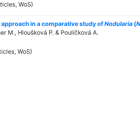
ticles, WoS)
 approach in a comparative study of
Nodularia
(
N
tner M., Hloušková P. & Poulíčková A.
ticles, WoS)