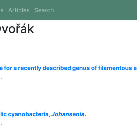
es
Articles
Search
Dvořák
e for a recently described genus of filamentous 
.
lic cyanobacteria,
Johansenia
.
.