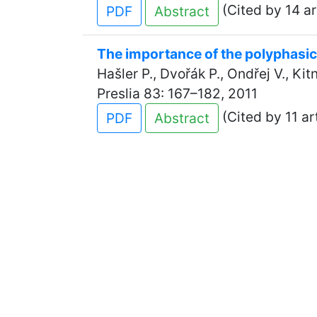
(Cited by 14 ar
PDF
Abstract
The importance of the polyphasic
Hašler P., Dvořák P., Ondřej V., Ki
Preslia 83: 167–182, 2011
(Cited by 11 ar
PDF
Abstract