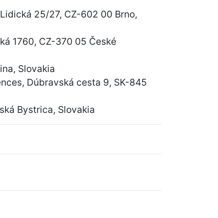
 Lidická 25/27, CZ-602 00 Brno,
vská 1760, CZ-370 05 České
ina, Slovakia
iences, Dúbravská cesta 9, SK-845
ká Bystrica, Slovakia