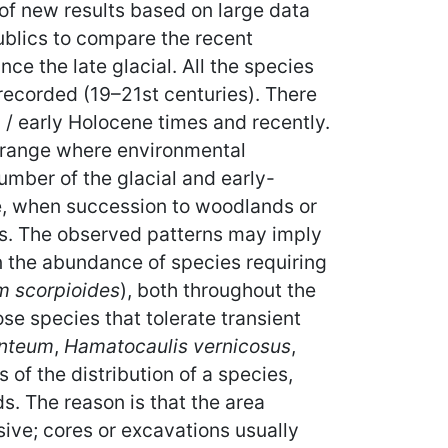
of new results based on large data
blics to compare the recent
nce the late glacial. All the species
 recorded (19–21st centuries). There
al / early Holocene times and recently.
n range where environmental
number of the glacial and early-
e, when succession to woodlands or
ens. The observed patterns may imply
in the abundance of species requiring
m scorpioides
), both throughout the
se species that tolerate transient
anteum
,
Hamatocaulis vernicosus
,
 of the distribution of a species,
s. The reason is that the area
ive; cores or excavations usually