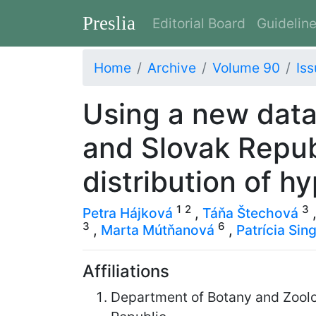
Preslia
Editorial Board
Guidelin
Home
Archive
Volume 90
Iss
Using a new data
and Slovak Repub
distribution of h
1
2
3
Petra Hájková
,
Táňa Štechová
3
6
,
Marta Mútňanová
,
Patrícia Sin
Affiliations
Department of Botany and Zoolog