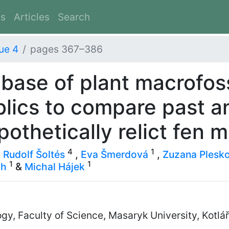
es
Articles
Search
ue 4
pages 367–386
base of plant macrofoss
lics to compare past a
ypothetically relict fen 
4
1
,
Rudolf Šoltés
,
Eva Šmerdová
,
Zuzana Plesk
1
1
gh
&
Michal Hájek
y, Faculty of Science, Masaryk University, Kotlá