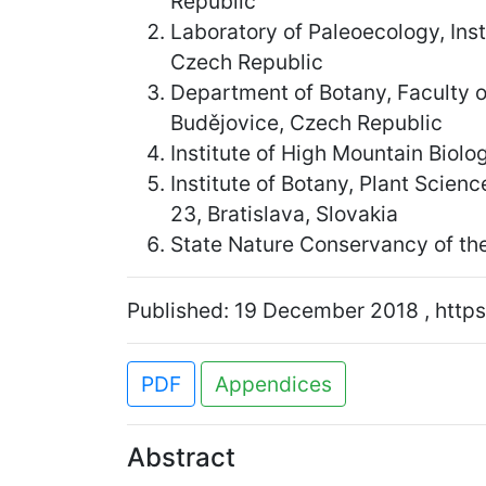
Republic
Laboratory of Paleoecology, Ins
Czech Republic
Department of Botany, Faculty 
Budějovice, Czech Republic
Institute of High Mountain Biolo
Institute of Botany, Plant Scie
23, Bratislava, Slovakia
State Nature Conservancy of the
Published: 19 December 2018 , https
PDF
Appendices
Abstract