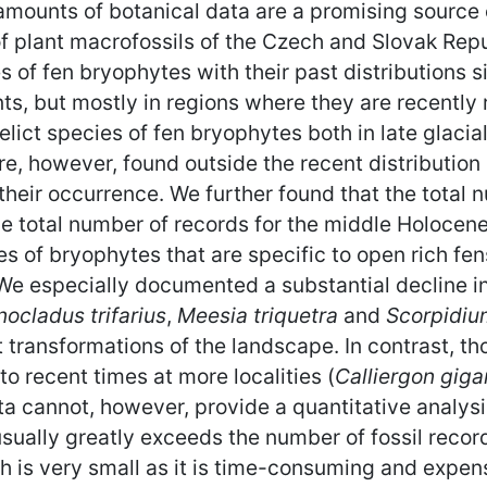
mounts of botanical data are a promising source 
 plant macrofossils of the Czech and Slovak Repu
es of fen bryophytes with their past distributions si
nts, but mostly in regions where they are recently
relict species of fen bryophytes both in late glaci
re, however, found outside the recent distributio
 their occurrence. We further found that the total 
e total number of records for the middle Holocen
ies of bryophytes that are specific to open rich f
s. We especially documented a substantial decline 
ocladus trifarius
,
Meesia triquetra
and
Scorpidiu
transformations of the landscape. In contrast, tho
to recent times at more localities (
Calliergon gig
ta cannot, however, provide a quantitative analysis
ually greatly exceeds the number of fossil record
 is very small as it is time-consuming and expens