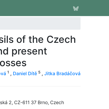
ils of the Czech
nd present
mosses
1
5
ová
,
Daniel Dítě
,
Jitka Bradáčová
řská 2, CZ-611 37 Brno, Czech