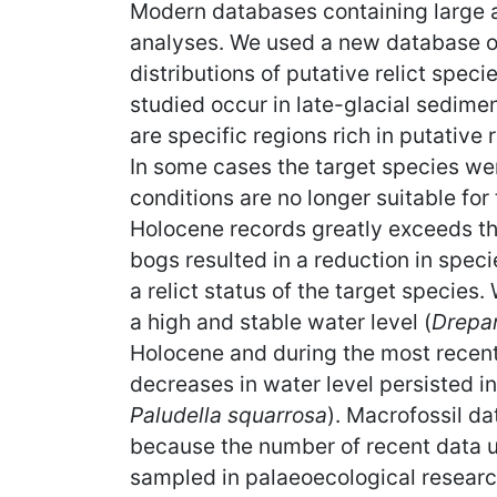
Modern databases containing large a
analyses. We used a new database of
distributions of putative relict speci
studied occur in late-glacial sedime
are specific regions rich in putative 
In some cases the target species we
conditions are no longer suitable for
Holocene records greatly exceeds th
bogs resulted in a reduction in spec
a relict status of the target specie
a high and stable water level (
Drepan
Holocene and during the most recent 
decreases in water level persisted in
Paludella squarrosa
). Macrofossil da
because the number of recent data us
sampled in palaeoecological research