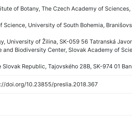
titute of Botany, The Czech Academy of Sciences,
of Science, University of South Bohemia, Branišo
gy, University of Žilina, SK-059 56 Tatranská Javor
nce and Biodiversity Center, Slovak Academy of Sc
 Slovak Republic, Tajovského 28B, SK-974 01 Bans
://doi.org/10.23855/preslia.2018.367