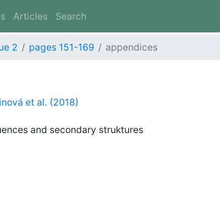
es
Articles
Search
ue 2
pages 151-169
appendices
nová et al. (2018)
uences and secondary struktures