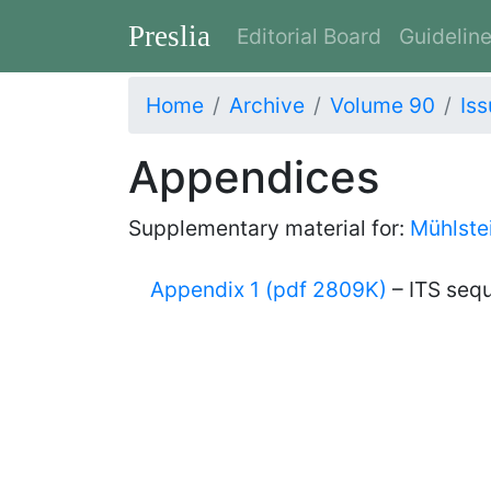
Preslia
Editorial Board
Guidelin
Home
Archive
Volume 90
Iss
Appendices
Supplementary material for:
Mühlstei
Appendix 1 (pdf 2809K)
– ITS seq