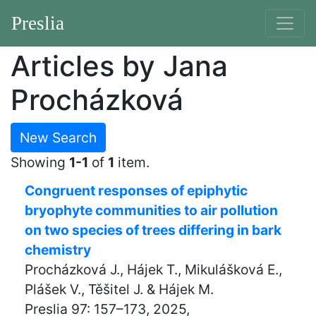
Preslia
Articles by Jana
Procházková
New Search
Showing
1-1
of
1
item.
Congruent responses of epiphytic
bryophyte communities to air pollution
on two species of trees differing in bark
chemistry
Procházková J., Hájek T., Mikulášková E.,
Plášek V., Těšitel J. & Hájek M.
Preslia 97: 157–173, 2025,