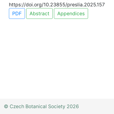
https://doi.org/10.23855/preslia.2025.157
PDF
Abstract
Appendices
© Czech Botanical Society 2026