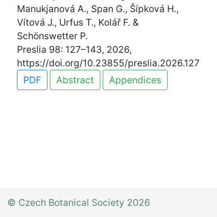
Manukjanová A., Span G., Šípková H.,
Vítová J., Urfus T., Kolář F. &
Schönswetter P.
Preslia 98: 127–143, 2026,
https://doi.org/10.23855/preslia.2026.127
PDF
Abstract
Appendices
© Czech Botanical Society 2026