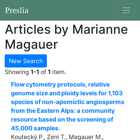
Preslia
Articles by Marianne
Magauer
New Search
Showing
1-1
of
1
item.
Flow cytometry protocols, relative
genome size and ploidy levels for 1,103
species of non-apomictic angiosperms
from the Eastern Alps: a community
resource based on the screening of
45,000 samples.
Koutecký P., Zeni T., Magauer M.,