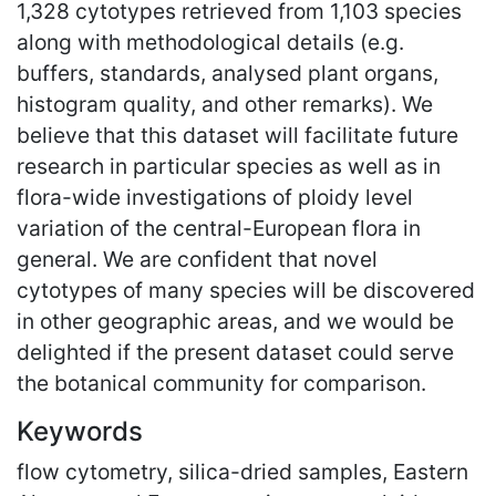
1,328 cytotypes retrieved from 1,103 species
along with methodological details (e.g.
buffers, standards, analysed plant organs,
histogram quality, and other remarks). We
believe that this dataset will facilitate future
research in particular species as well as in
flora-wide investigations of ploidy level
variation of the central-European flora in
general. We are confident that novel
cytotypes of many species will be discovered
in other geographic areas, and we would be
delighted if the present dataset could serve
the botanical community for comparison.
Keywords
flow cytometry, silica-dried samples, Eastern