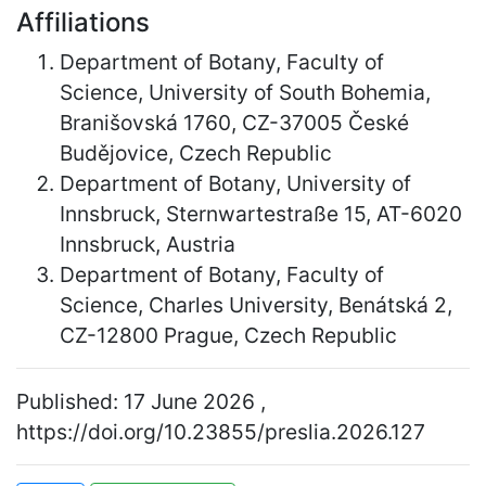
Affiliations
Department of Botany, Faculty of
Science, University of South Bohemia,
Branišovská 1760, CZ-37005 České
Budějovice, Czech Republic
Department of Botany, University of
Innsbruck, Sternwartestraße 15, AT-6020
Innsbruck, Austria
Department of Botany, Faculty of
Science, Charles University, Benátská 2,
CZ-12800 Prague, Czech Republic
Published: 17 June 2026 ,
https://doi.org/10.23855/preslia.2026.127