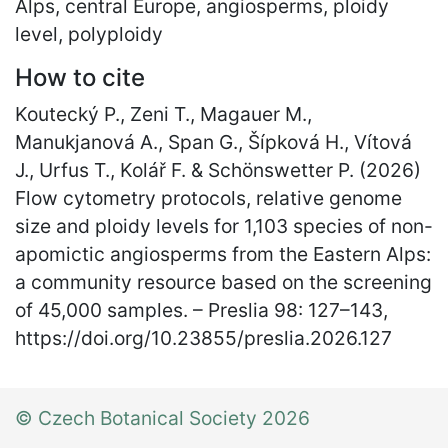
Alps, central Europe, angiosperms, ploidy
level, polyploidy
How to cite
Koutecký P., Zeni T., Magauer M.,
Manukjanová A., Span G., Šípková H., Vítová
J., Urfus T., Kolář F. & Schönswetter P. (2026)
Flow cytometry protocols, relative genome
size and ploidy levels for 1,103 species of non-
apomictic angiosperms from the Eastern Alps:
a community resource based on the screening
of 45,000 samples. – Preslia 98: 127
–
143,
https://doi.org/10.23855/preslia.2026.127
© Czech Botanical Society 2026