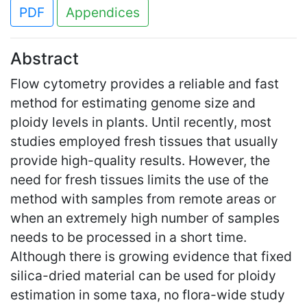
PDF
Appendices
Abstract
Flow cytometry provides a reliable and fast
method for estimating genome size and
ploidy levels in plants. Until recently, most
studies employed fresh tissues that usually
provide high-quality results. However, the
need for fresh tissues limits the use of the
method with samples from remote areas or
when an extremely high number of samples
needs to be processed in a short time.
Although there is growing evidence that fixed
silica-dried material can be used for ploidy
estimation in some taxa, no flora-wide study