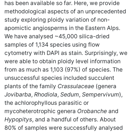
has been available so far. Here, we provide
methodological aspects of an unprecedented
study exploring ploidy variation of non-
apomictic angiosperms in the Eastern Alps.
We have analysed ~45,000 silica-dried
samples of 1,134 species using flow
cytometry with DAPI as stain. Surprisingly, we
were able to obtain ploidy level information
from as much as 1,103 (97%) of species. The
unsuccessful species included succulent
plants of the family
Crassulaceae
(genera
Jovibarba
,
Rhodiola
,
Sedum
,
Sempervivum
),
the achlorophyllous parasitic or
mycoheterotrophic genera
Orobanche
and
Hypopitys
, and a handful of others. About
80% of samples were successfully analysed