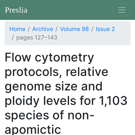
Preslia
Home
Archive
Volume 98
Issue 2
pages 127–143
Flow cytometry
protocols, relative
genome size and
ploidy levels for 1,103
species of non-
apomictic