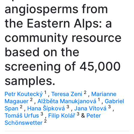
angiosperms from
the Eastern Alps: a
community resource
based on the
screening of 45,000
samples.
1
2
Petr Koutecký
,
Teresa Zeni
,
Marianne
2
1
Magauer
,
Alžběta Manukjanová
,
Gabriel
2
3
3
Span
,
Hana Šípková
,
Jana Vítová
,
3
3
Tomáš Urfus
,
Filip Kolář
&
Peter
2
Schönswetter