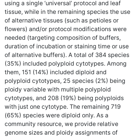
using a single ‘universal’ protocol and leaf
tissue, while in the remaining species the use
of alternative tissues (such as petioles or
flowers) and/or protocol modifications were
needed (targeting composition of buffers,
duration of incubation or staining time or use
of alternative buffers). A total of 384 species
(35%) included polyploid cytotypes. Among
them, 151 (14%) included diploid and
polyploid cytotypes, 25 species (2%) being
ploidy variable with multiple polyploid
cytotypes, and 208 (19%) being polyploids
with just one cytotype. The remaining 719
(65%) species were diploid only. As a
community resource, we provide relative
genome sizes and ploidy assignments of