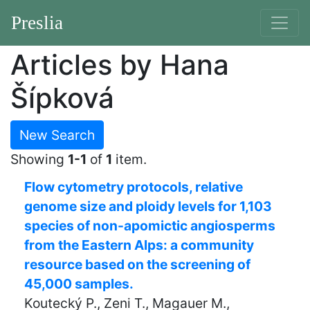
Preslia
Articles by Hana
Šípková
New Search
Showing
1-1
of
1
item.
Flow cytometry protocols, relative
genome size and ploidy levels for 1,103
species of non-apomictic angiosperms
from the Eastern Alps: a community
resource based on the screening of
45,000 samples.
Koutecký P., Zeni T., Magauer M.,