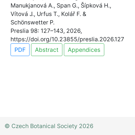
Manukjanová A., Span G., Šípková H.,
Vítová J., Urfus T., Kolář F. &
Schönswetter P.
Preslia 98: 127–143, 2026,
https://doi.org/10.23855/preslia.2026.127
PDF
Abstract
Appendices
© Czech Botanical Society 2026