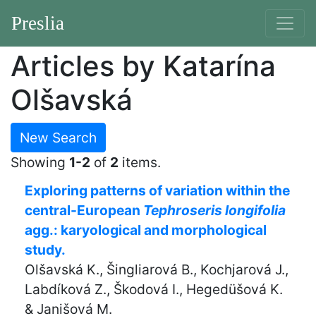
Preslia
Articles by Katarína
Olšavská
New Search
Showing
1-2
of
2
items.
Exploring patterns of variation within the
central-European
Tephroseris longifolia
agg.: karyological and morphological
study.
Olšavská K., Šingliarová B., Kochjarová J.,
Labdíková Z., Škodová I., Hegedüšová K.
& Janišová M.