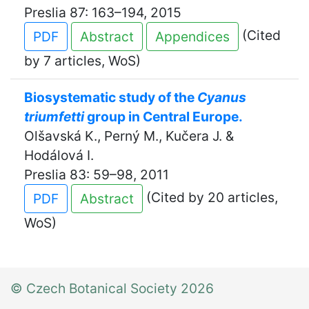
Preslia 87: 163–194, 2015
(Cited
PDF
Abstract
Appendices
by 7 articles, WoS)
Biosystematic study of the
Cyanus
triumfetti
group in Central Europe.
Olšavská K., Perný M., Kučera J. &
Hodálová I.
Preslia 83: 59–98, 2011
(Cited by 20 articles,
PDF
Abstract
WoS)
© Czech Botanical Society 2026