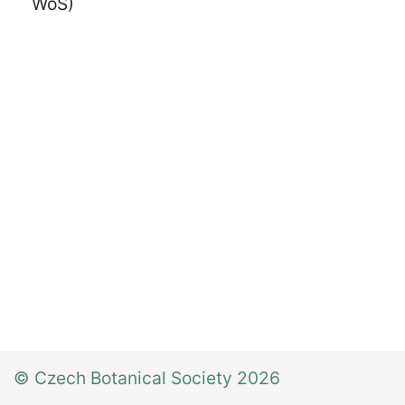
WoS)
© Czech Botanical Society 2026