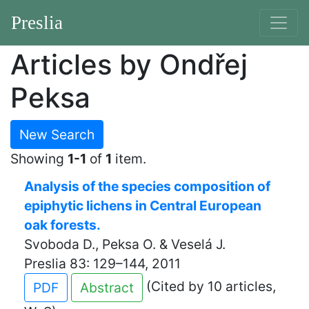
Preslia
Articles by Ondřej
Peksa
New Search
Showing
1-1
of
1
item.
Analysis of the species composition of
epiphytic lichens in Central European
oak forests.
Svoboda D., Peksa O. & Veselá J.
Preslia 83: 129–144, 2011
(Cited by 10 articles,
PDF
Abstract