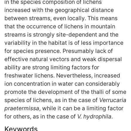
in the species composition of lichens
increased with the geographical distance
between streams, even locally. This means
that the occurrence of lichens in mountain
streams is strongly site-dependent and the
variability in the habitat is of less importance
for species presence. Presumably lack of
effective natural vectors and weak dispersal
ability are strong limiting factors for
freshwater lichens. Nevertheless, increased
ion concentration in water can considerably
promote the development of the thalli of some
species of lichens, as in the case of
Verrucaria
praetermissa
, while it can be a limiting factor
for others, as in the case of
V. hydrophila
.
Keywords