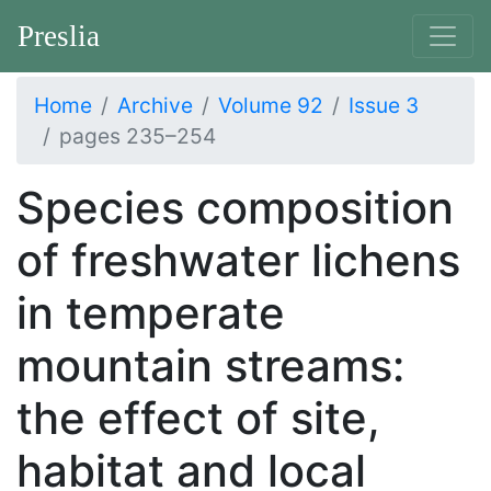
Preslia
Home
Archive
Volume 92
Issue 3
pages 235–254
Species composition
of freshwater lichens
in temperate
mountain streams:
the effect of site,
habitat and local