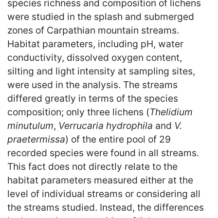
species richness and composition of lichens
were studied in the splash and submerged
zones of Carpathian mountain streams.
Habitat parameters, including pH, water
conductivity, dissolved oxygen content,
silting and light intensity at sampling sites,
were used in the analysis. The streams
differed greatly in terms of the species
composition; only three lichens (
Thelidium
minutulum
,
Verrucaria hydrophila
and
V.
praetermissa
) of the entire pool of 29
recorded species were found in all streams.
This fact does not directly relate to the
habitat parameters measured either at the
level of individual streams or considering all
the streams studied. Instead, the differences