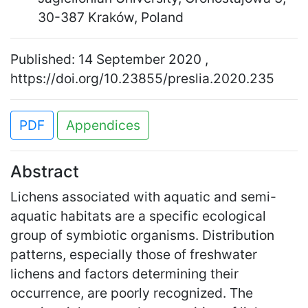
30-387 Kraków, Poland
Published: 14 September 2020 ,
https://doi.org/10.23855/preslia.2020.235
PDF
Appendices
Abstract
Lichens associated with aquatic and semi-
aquatic habitats are a specific ecological
group of symbiotic organisms. Distribution
patterns, especially those of freshwater
lichens and factors determining their
occurrence, are poorly recognized. The