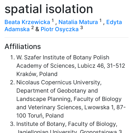
spatial isolation
1
1
Beata Krzewicka
,
Natalia Matura
,
Edyta
2
3
Adamska
&
Piotr Osyczka
Affiliations
W. Szafer Institute of Botany Polish
Academy of Sciences, Lubicz 46, 31-512
Kraków, Poland
Nicolaus Copernicus University,
Department of Geobotany and
Landscape Planning, Faculty of Biology
and Veterinary Sciences, Lwowska 1, 87-
100 Toruń, Poland
Institute of Botany, Faculty of Biology,
Jagiellonian University, Gronostajowa 3,