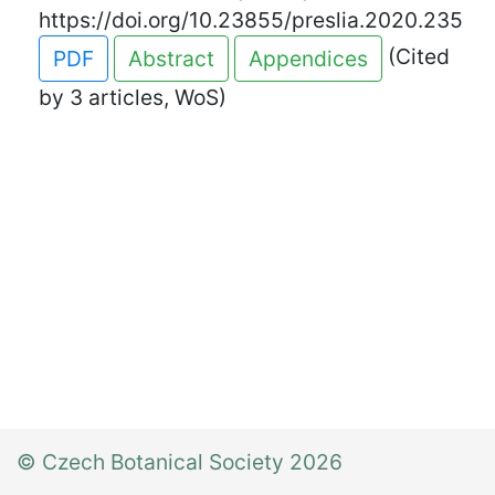
https://doi.org/10.23855/preslia.2020.235
(Cited
PDF
Abstract
Appendices
by 3 articles, WoS)
© Czech Botanical Society 2026