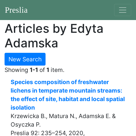
Preslia
Articles by Edyta
Adamska
New Search
Showing
1-1
of
1
item.
Species composition of freshwater
lichens in temperate mountain streams:
the effect of site, habitat and local spatial
isolation
Krzewicka B., Matura N., Adamska E. &
Osyczka P.
Preslia 92: 235–254, 2020,