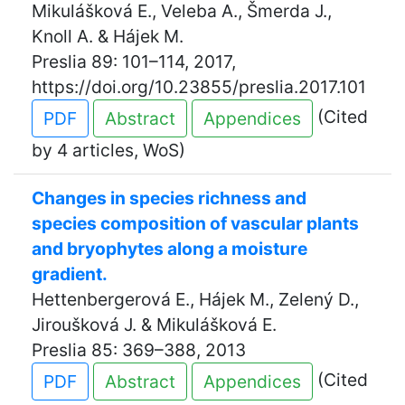
Mikulášková E., Veleba A., Šmerda J.,
Knoll A. & Hájek M.
Preslia 89: 101–114, 2017,
https://doi.org/10.23855/preslia.2017.101
(Cited
PDF
Abstract
Appendices
by 4 articles, WoS)
Changes in species richness and
species composition of vascular plants
and bryophytes along a moisture
gradient.
Hettenbergerová E., Hájek M., Zelený D.,
Jiroušková J. & Mikulášková E.
Preslia 85: 369–388, 2013
(Cited
PDF
Abstract
Appendices