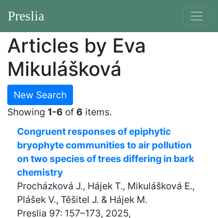
Preslia
Articles by Eva
Mikulášková
New Search
Showing
1-6
of
6
items.
Congruent responses of epiphytic
bryophyte communities to air pollution
on two species of trees differing in bark
chemistry
Procházková J., Hájek T., Mikulášková E.,
Plášek V., Těšitel J. & Hájek M.
Preslia 97: 157–173, 2025,