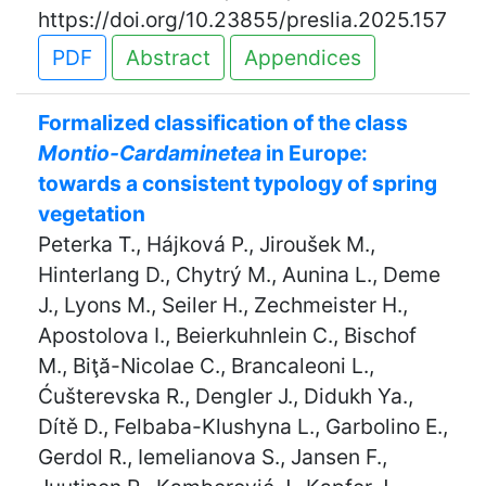
https://doi.org/10.23855/preslia.2025.157
PDF
Abstract
Appendices
Formalized classification of the class
Montio-Cardaminetea
in Europe:
towards a consistent typology of spring
vegetation
Peterka T., Hájková P., Jiroušek M.,
Hinterlang D., Chytrý M., Aunina L., Deme
J., Lyons M., Seiler H., Zechmeister H.,
Apostolova I., Beierkuhnlein C., Bischof
M., Biţă-Nicolae C., Brancaleoni L.,
Ćušterevska R., Dengler J., Didukh Ya.,
Dítě D., Felbaba-Klushyna L., Garbolino E.,
Gerdol R., Iemelianova S., Jansen F.,