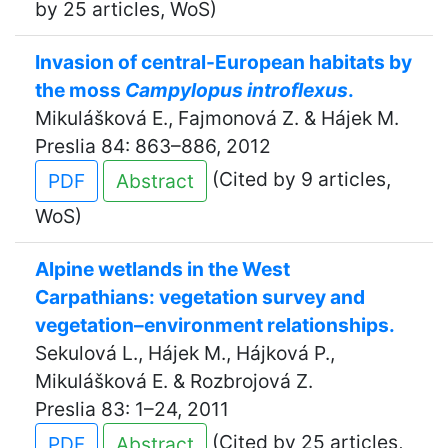
by 25 articles, WoS)
Invasion of central-European habitats by
the moss
Campylopus introflexus
.
Mikulášková E., Fajmonová Z. & Hájek M.
Preslia 84: 863–886, 2012
(Cited by 9 articles,
PDF
Abstract
WoS)
Alpine wetlands in the West
Carpathians: vegetation survey and
vegetation–environment relationships.
Sekulová L., Hájek M., Hájková P.,
Mikulášková E. & Rozbrojová Z.
Preslia 83: 1–24, 2011
(Cited by 25 articles,
PDF
Abstract