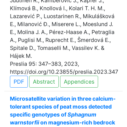
Juutinen R., Kamberović J., Kapfer J.,
Klímová B., Knollová I., Kolari T. H. M.,
Lazarević P., Luostarinen R., Mikulášková
E., Milanović Đ., Miserere L., Moeslund J.
E., Molina J. A., Pérez-Haase A., Petraglia
A., Puglisi M., Ruprecht E., Šmerdová E.,
Spitale D., Tomaselli M., Vassilev K. &
Hájek M.
Preslia 95: 347–383, 2023,
https://doi.org/10.23855/preslia.2023.347
PDF
Abstract
Appendices
Microsatellite variation in three calcium-
tolerant species of peat moss detected
specific genotypes of
Sphagnum
warnstorfii
on magnesium-rich bedrock